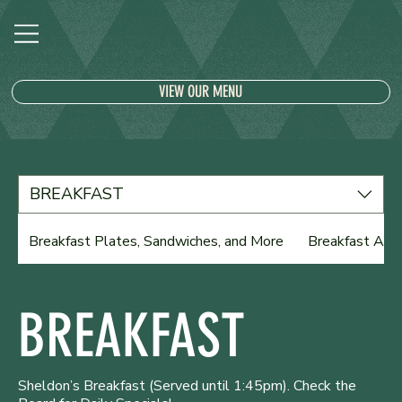
VIEW OUR MENU
BREAKFAST
Breakfast Plates, Sandwiches, and More
Breakfast Ala 
BREAKFAST
Sheldon’s Breakfast (Served until 1:45pm). Check the