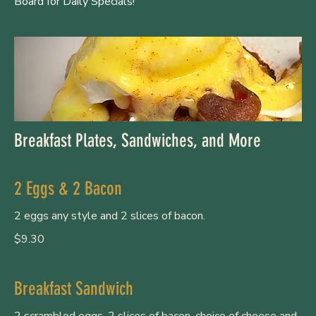
Board for Daily Specials!
Breakfast Plates, Sandwiches, and More
2 Eggs & 2 Bacon
2 eggs any style and 2 slices of bacon.
$9.30
Breakfast Sandwich
2 scrambled eggs, 2 slices of bacon, choice of cheese and