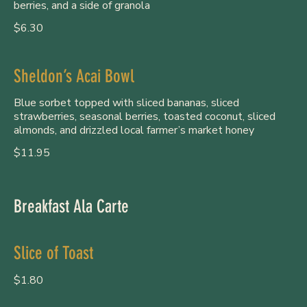
berries, and a side of granola
$6.30
Sheldon’s Acai Bowl
Blue sorbet topped with sliced bananas, sliced
strawberries, seasonal berries, toasted coconut, sliced
almonds, and drizzled local farmer’s market honey
$11.95
Breakfast Ala Carte
Slice of Toast
$1.80