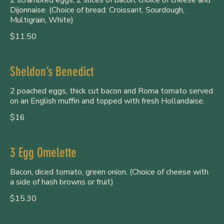
Dijonnaise. (Choice of bread: Croissant, Sourdough,
Multigrain, White)
$11.50
Sheldon’s Benedict
2 poached eggs, thick cut bacon and Roma tomato served
on an English muffin and topped with fresh Hollandaise.
$16
3 Egg Omelette
Bacon, diced tomato, green onion. (Choice of cheese with
a side of hash browns or fruit)
$15.30