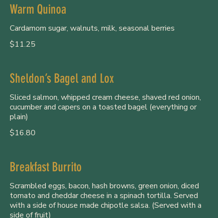
Warm Quinoa
Cardamom sugar, walnuts, milk, seasonal berries
$11.25
Sheldon’s Bagel and Lox
Sliced salmon, whipped cream cheese, shaved red onion,
cucumber and capers on a toasted bagel (everything or
plain)
$16.80
Breakfast Burrito
Scrambled eggs, bacon, hash browns, green onion, diced
tomato and cheddar cheese in a spinach tortilla. Served
with a side of house made chipotle salsa. (Served with a
side of fruit)