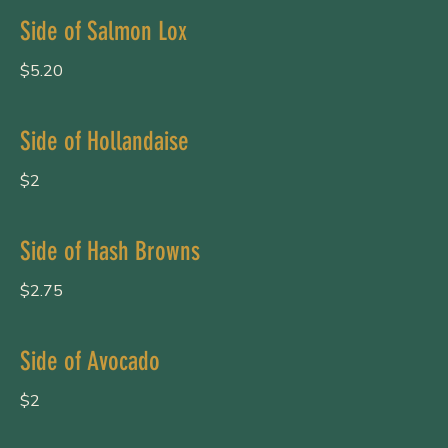
Side of Salmon Lox
$5.20
Side of Hollandaise
$2
Side of Hash Browns
$2.75
Side of Avocado
$2