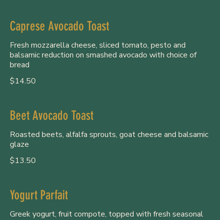
Caprese Avocado Toast
Fresh mozzarella cheese, sliced tomato, pesto and
balsamic reduction on smashed avocado with choice of
bread
$14.50
Beet Avocado Toast
Roasted beets, alfalfa sprouts, goat cheese and balsamic
glaze
$13.50
Yogurt Parfait
Greek yogurt, fruit compote, topped with fresh seasonal