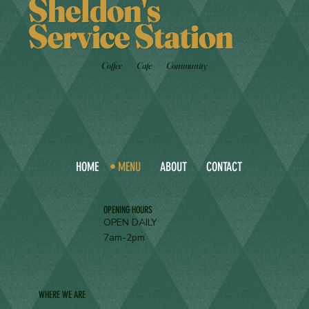
Sheldon's
Service Station
Coffee
Cafe
Community
HOME
MENU
ABOUT
CONTACT
OPENING HOURS
OPEN DAILY
7am-2pm
WHERE WE ARE