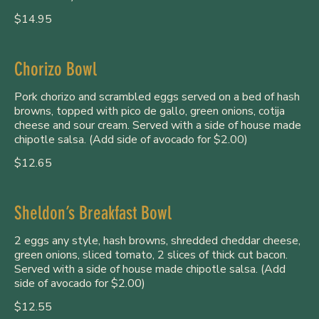
$14.95
Chorizo Bowl
Pork chorizo and scrambled eggs served on a bed of hash
browns, topped with pico de gallo, green onions, cotija
cheese and sour cream. Served with a side of house made
chipotle salsa. (Add side of avocado for $2.00)
$12.65
Sheldon’s Breakfast Bowl
2 eggs any style, hash browns, shredded cheddar cheese,
green onions, sliced tomato, 2 slices of thick cut bacon.
Served with a side of house made chipotle salsa. (Add
side of avocado for $2.00)
$12.55