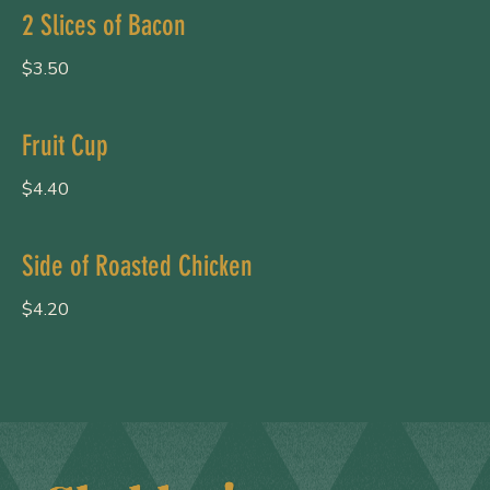
2 Slices of Bacon
$3.50
Fruit Cup
$4.40
Side of Roasted Chicken
$4.20