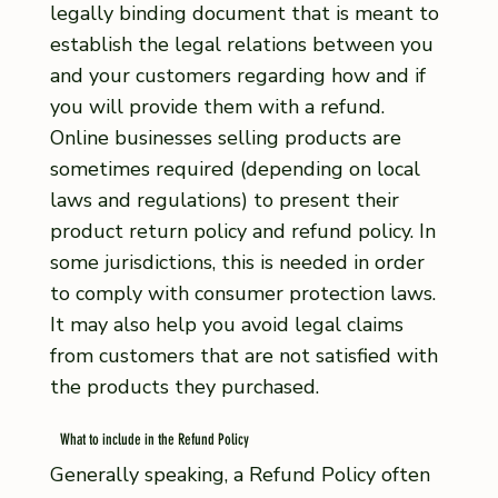
legally binding document that is meant to
establish the legal relations between you
and your customers regarding how and if
you will provide them with a refund.
Online businesses selling products are
sometimes required (depending on local
laws and regulations) to present their
product return policy and refund policy. In
some jurisdictions, this is needed in order
to comply with consumer protection laws.
It may also help you avoid legal claims
from customers that are not satisfied with
the products they purchased.
What to include in the Refund Policy
Generally speaking, a Refund Policy often