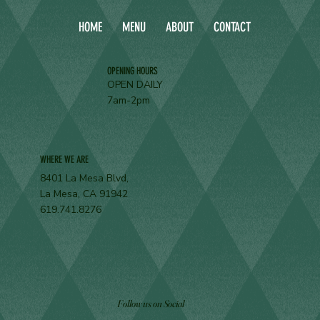
HOME
MENU
ABOUT
CONTACT
OPENING HOURS
OPEN DAILY
7am-2pm
WHERE WE ARE
8401 La Mesa Blvd,
La Mesa, CA 91942
619.741.8276
Follow us on Social