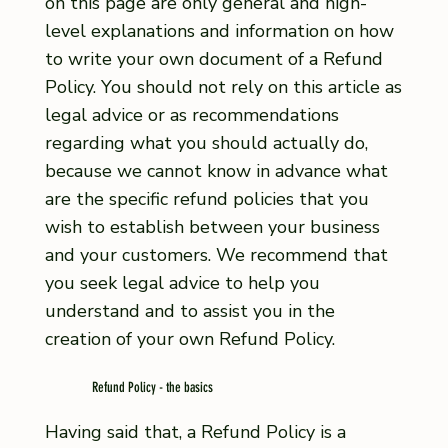
on this page are only general and high-
level explanations and information on how
to write your own document of a Refund
Policy. You should not rely on this article as
legal advice or as recommendations
regarding what you should actually do,
because we cannot know in advance what
are the specific refund policies that you
wish to establish between your business
and your customers. We recommend that
you seek legal advice to help you
understand and to assist you in the
creation of your own Refund Policy.
Refund Policy - the basics
Having said that, a Refund Policy is a