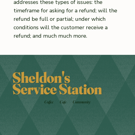
addresses these types of issues: the
timeframe for asking for a refund; will the
refund be full or partial; under which
conditions will the customer receive a
refund; and much much more.
Sheldon's
Service Station
Coffee
Cafe
Community