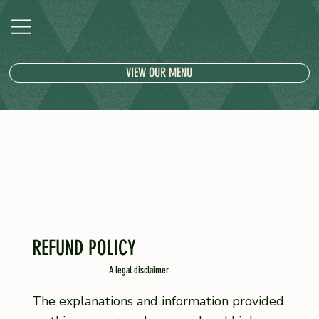
VIEW OUR MENU
REFUND POLICY
A legal disclaimer
The explanations and information provided